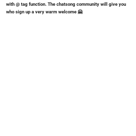
with @ tag function. The chatsong community will give you
who sign up a very warm welcome 🤗