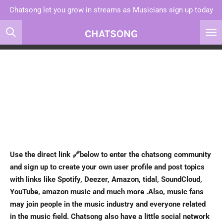
Chatsong let you grow in streams as Musicians sign up today
Skip
to
CHATSONG
main
content
Use the direct link 🔗below
to enter the chatsong community
and sign up to create your own user profile and post topics
with links like Spotify, Deezer, Amazon, tidal, SoundCloud,
YouTube, amazon music and much more .Also, music fans
may join people in the music industry and everyone related
in the music field. Chatsong also have a little social network