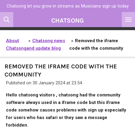
Chatsong let you grow in streams as Musicians sign up today
Skip
to
CHATSONG
main
content
About
»
Chatsong news
»
Removed the iframe
Chatsong
and update blog
code with the community
REMOVED THE IFRAME CODE WITH THE
COMMUNITY
Published on 30 January 2024 at 23:54
Hello chatsong visitors , chatsong had the community
software always used in a iframe code but this iframe
code somehow causes problems with sign up especially
for users who has safari or they saw a message
forbidden.