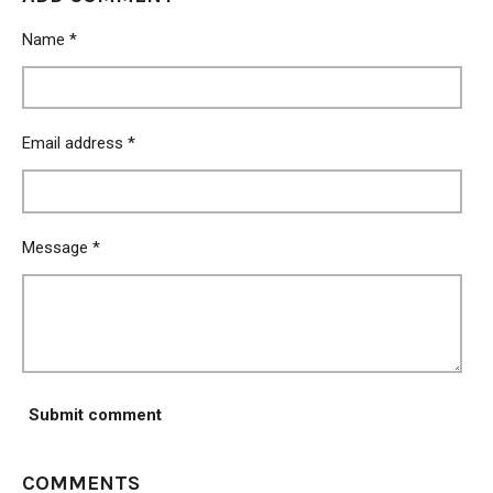
e
e
e
e
Name *
Email address *
Message *
Submit comment
COMMENTS