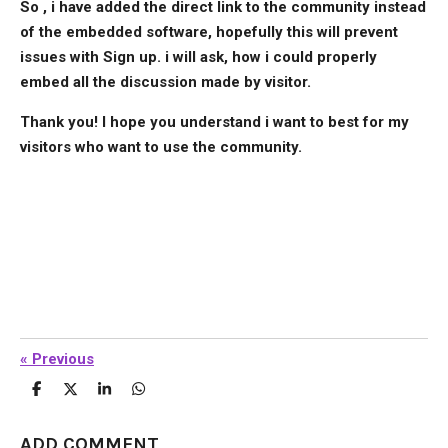
So , i have added the direct link to the community instead
of the embedded software, hopefully this will prevent
issues with Sign up. i will ask, how i could properly
embed all the discussion made by visitor.
Thank you! I hope you understand i want to best for my
visitors who want to use the community.
«
Previous
S
S
S
S
h
h
h
h
a
a
a
a
r
r
r
r
ADD COMMENT