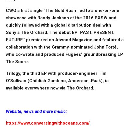
CWO's first single "The Gold Rush" led to a one-on-one
showcase with Randy Jackson at the 2016 SXSW and
quickly followed with a global distribution deal with
Sony's The Orchard. The debut EP "PAST. PRESENT.
FUTURE." premiered on Atwood Magazine and featured a
collaboration with the Grammy-nominated John Forté,
who co-wrote and produced Fugees’ groundbreaking LP
The Score.
Trilogy, the third EP with producer-engineer Tim
O'Sullivan (Childish Gambino, Anderson .Paak), is
available everywhere now via The Orchard.
Website, news and more music:
https://www.conversingwithoceans.com/