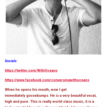
Socials:
https://twitter.com/WithOceans
https://www.facebook.com/conversingwithoceans
When he opens his mouth, wow I get
immediately goosebumps. He is a very beautiful vocal,
high and pure. This is really world-class music, it is a