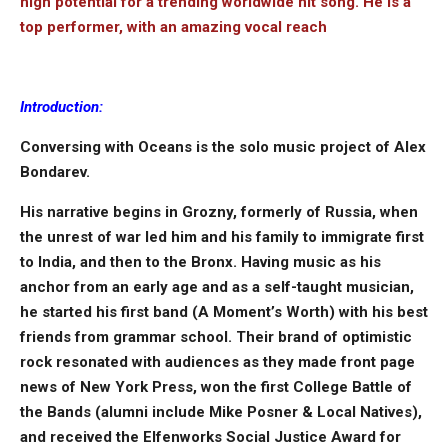
high potential for a trending worldwide hit song. He is a
top performer, with an amazing vocal reach
Introduction:
Conversing with Oceans is the solo music project of Alex
Bondarev.
His narrative begins in Grozny, formerly of Russia, when
the unrest of war led him and his family to immigrate first
to India, and then to the Bronx. Having music as his
anchor from an early age and as a self-taught musician,
he started his first band (A Moment’s Worth) with his best
friends from grammar school. Their brand of optimistic
rock resonated with audiences as they made front page
news of New York Press, won the first College Battle of
the Bands (alumni include Mike Posner & Local Natives),
and received the Elfenworks Social Justice Award for