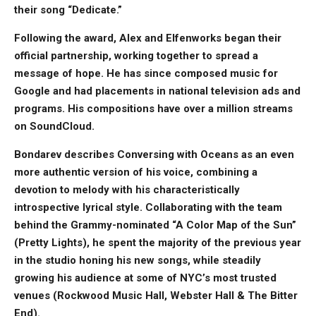
their song “Dedicate.”
Following the award, Alex and Elfenworks began their
official partnership, working together to spread a
message of hope. He has since composed music for
Google and had placements in national television ads and
programs. His compositions have over a million streams
on SoundCloud.
Bondarev describes Conversing with Oceans as an even
more authentic version of his voice, combining a
devotion to melody with his characteristically
introspective lyrical style. Collaborating with the team
behind the Grammy-nominated “A Color Map of the Sun”
(Pretty Lights), he spent the majority of the previous year
in the studio honing his new songs, while steadily
growing his audience at some of NYC’s most trusted
venues (Rockwood Music Hall, Webster Hall & The Bitter
End).