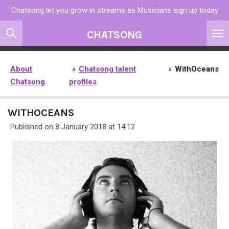
Chatsong let you grow in streams as Musicians sign up today
Skip
to
CHATSONG
main
content
About
»
Chatsong talent
»
WithOceans
Chatsong
profiles
WITHOCEANS
Published on 8 January 2018 at 14:12