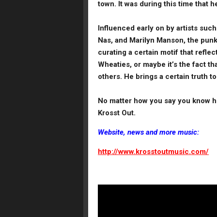
town. It was during this time that h
Influenced early on by artists su
Nas, and Marilyn Manson, the punk 
curating a certain motif that refle
Wheaties, or maybe it’s the fact th
others. He brings a certain truth t
No matter how you say you know hi
Krosst Out.
Website, news and more music:
http://www.krosstoutmusic.com/