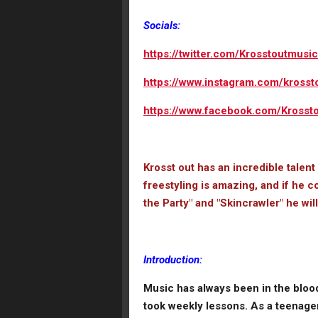
Socials:
https://twitter.com/Krosstoutmusic
https://www.instagram.com/krosst
https://www.facebook.com/Krossto
Krosst out has an incredible talent
freestyling is amazing, and if he c
the Party" and "Skincrawler" he wil
Introduction:
Music has always been in the blood
took weekly lessons. As a teenager