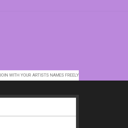
JOIN WITH YOUR ARTISTS NAMES FREELY