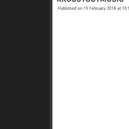
Published on 19 February 2018 at 10: