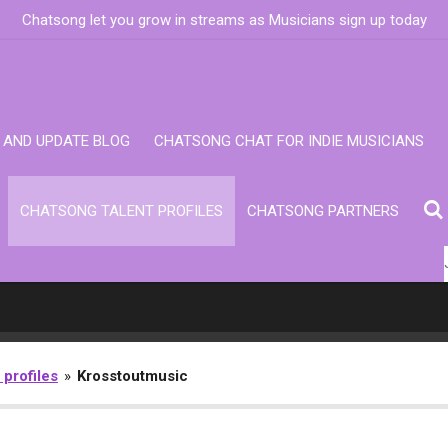
Chatsong let you grow in streams as Musicians sign up today
AND UPDATE BLOG
CHATSONG CHAT FOR INDIE MUSICIANS
CHATSONG TALENT PROFILES
CHATSONG PARTNERS
 profiles
»
Krosstoutmusic