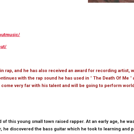
outmusic/
ut/
 in rap, and he has also received an award for recording artist, 
ontinues with the rap sound he has used in " The Death Of Me " al
l come very far with his talent and will be going to perform wor
 of this young small town raised rapper. At an early age, he wa
, he discovered the bass guitar which he took to learning and p