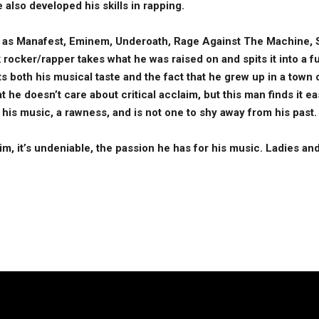
e also developed his skills in rapping.
ch as Manafest, Eminem, Underoath, Rage Against The Machine,
rocker/rapper takes what he was raised on and spits it into a fu
cts both his musical taste and the fact that he grew up in a town
at he doesn’t care about critical acclaim, but this man finds it 
o his music, a rawness, and is not one to shy away from his past
m, it’s undeniable, the passion he has for his music. Ladies a