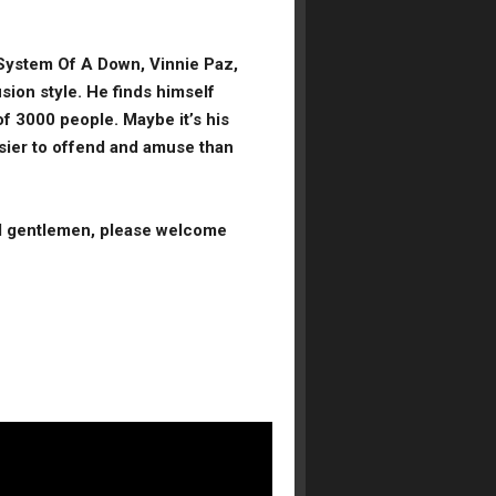
 System Of A Down, Vinnie Paz,
sion style. He finds himself
 of 3000 people. Maybe it’s his
easier to offend and amuse than
.
nd gentlemen,
please
welcome