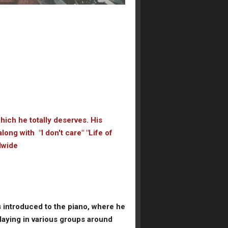
which he totally deserves. His
ong with "I don't care" "Life of
ldwide
s introduced to the piano, where he
laying in various groups around